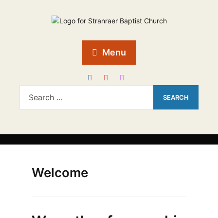
Menu
Welcome