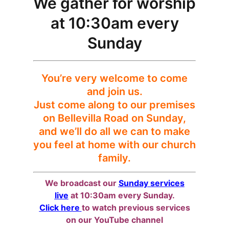
We gather for worship
at 10:30am every
Sunday
You’re very welcome to come
and join us.
Just come along to our premises
on Bellevilla Road on Sunday,
and we’ll do all we can to make
you feel at home with our church
family.
We broadcast our
Sunday services
live
at 10:30am every Sunday.
Click here
to watch previous services
on our YouTube channel