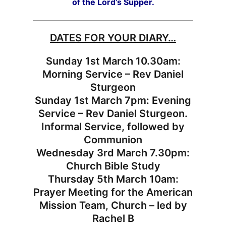
of the Lord’s Supper.
DATES FOR YOUR DIARY…
Sunday 1st March 10.30am:
Morning Service – Rev Daniel
Sturgeon
Sunday 1st March 7pm: Evening
Service – Rev Daniel Sturgeon.
Informal Service, followed by
Communion
Wednesday 3rd March 7.30pm:
Church Bible Study
Thursday 5th March 10am:
Prayer Meeting for the American
Mission Team, Church – led by
Rachel B