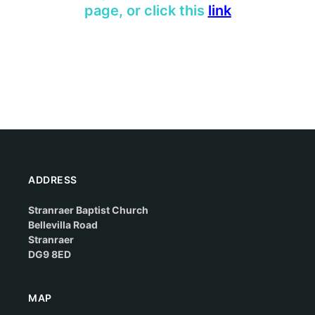
page, or click this
l
ink
ADDRESS
Stranraer Baptist Church
Bellevilla Road
Stranraer
DG9 8ED
MAP