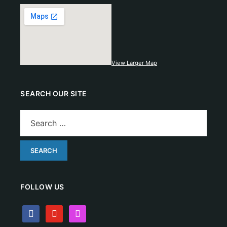
View Larger Map
SEARCH OUR SITE
FOLLOW US