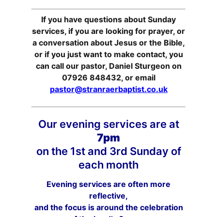
If you have questions about Sunday
services, if you are looking for prayer, or
a conversation about Jesus or the Bible,
or if you just want to make contact, you
can call our pastor, Daniel Sturgeon on
07926 848432, or email
pastor@stranraerbaptist.co.uk
Our evening services are at
7pm
on the 1st and 3rd Sunday of
each month
Evening services are often more
reflective,
and the focus is around the celebration