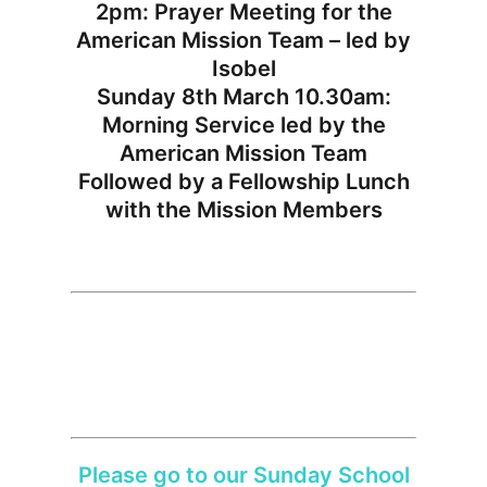
2pm: Prayer Meeting for the
American Mission Team – led by
Isobel
Sunday 8th March 10.30am:
Morning Service led by the
American Mission Team
Followed by a Fellowship Lunch
with the Mission Members
Please go to our Sunday School